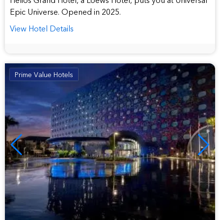
Epic Universe. Opened in 2025.
View Hotel Details
Prime Value Hotels