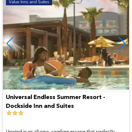
Value Inns and Suites
Universal Endless Summer Resort -
Dockside Inn and Suites
3
star
hotel
Unwind in an all-new, carefree escape that perfectly