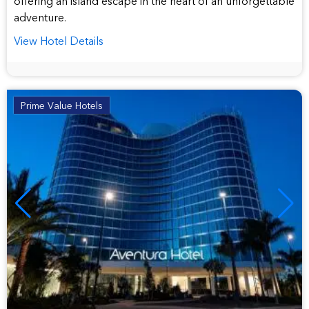
offering an island escape in the heart of an unforgettable
adventure.
View Hotel Details
Prime Value Hotels