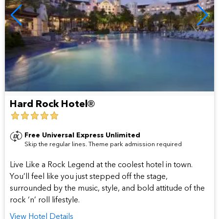
Hard Rock Hotel®
5
star
Free Universal Express Unlimited
Skip the regular lines. Theme park admission required
hotel
Live Like a Rock Legend at the coolest hotel in town.
You’ll feel like you just stepped off the stage,
surrounded by the music, style, and bold attitude of the
rock ‘n’ roll lifestyle.
View Hotel Details