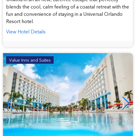
blends the cool, calm feeling of a coastal retreat with the
fun and convenience of staying in a Universal Orlando
Resort hotel.
View Hotel Details
Value Inns and Suites