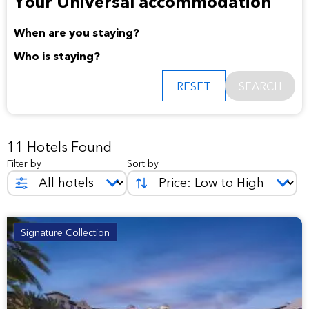
Your Universal accommodation
When are you staying?
Who is staying?
RESET
SEARCH
11 Hotels Found
Filter by
Sort by
Signature Collection