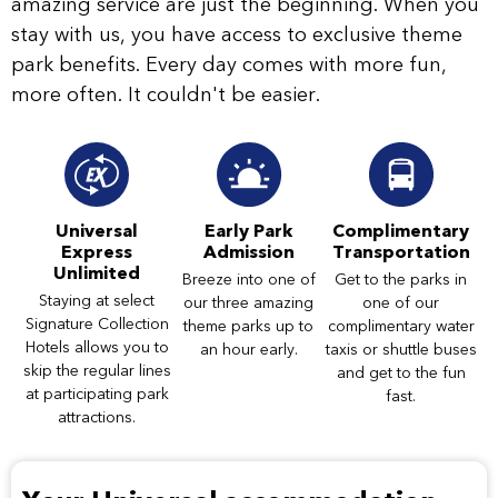
amazing service are just the beginning. When you
stay with us, you have access to exclusive theme
park benefits. Every day comes with more fun,
more often. It couldn't be easier.
Universal
Early Park
Complimentary
Express
Admission
Transportation
Unlimited
Breeze into one of
Get to the parks in
Staying at select
our three amazing
one of our
Signature Collection
theme parks up to
complimentary water
Hotels allows you to
an hour early.
taxis or shuttle buses
skip the regular lines
and get to the fun
at participating park
fast.
attractions.