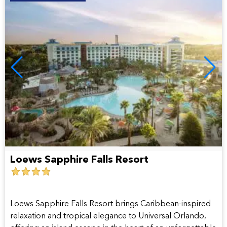
Loews Sapphire Falls Resort
4
star
hotel
Loews Sapphire Falls Resort brings Caribbean-inspired
relaxation and tropical elegance to Universal Orlando,