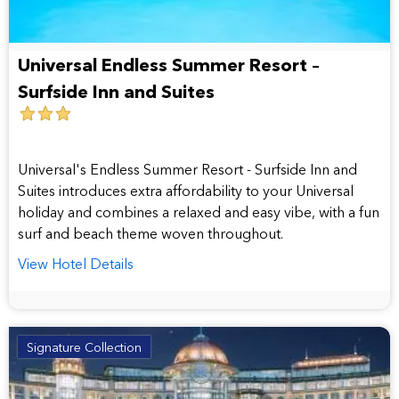
Universal Endless Summer Resort –
Surfside Inn and Suites
3
star
hotel
Universal's Endless Summer Resort - Surfside Inn and
Suites introduces extra affordability to your Universal
holiday and combines a relaxed and easy vibe, with a fun
surf and beach theme woven throughout.
View Hotel Details
Signature Collection