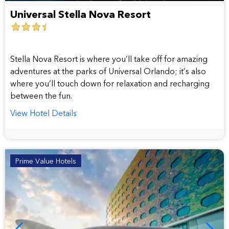
Universal Stella Nova Resort
3.5
star
hotel
Stella Nova Resort is where you’ll take off for amazing
adventures at the parks of Universal Orlando; it’s also
where you’ll touch down for relaxation and recharging
between the fun.
View Hotel Details
Prime Value Hotels