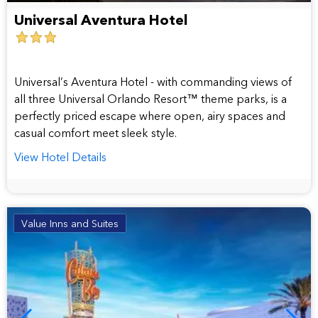
Universal Aventura Hotel
3
star
hotel
Universal’s Aventura Hotel - with commanding views of
all three Universal Orlando Resort™ theme parks, is a
perfectly priced escape where open, airy spaces and
casual comfort meet sleek style.
View Hotel Details
Value Inns and Suites