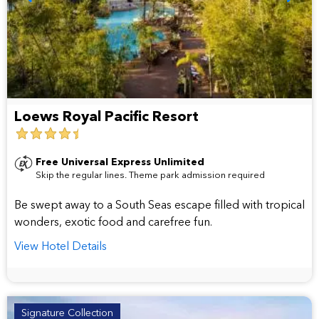
Loews Royal Pacific Resort
4.5
star
Free Universal Express Unlimited
Skip the regular lines. Theme park admission required
hotel
Be swept away to a South Seas escape filled with tropical
wonders, exotic food and carefree fun.
View Hotel Details
Signature Collection