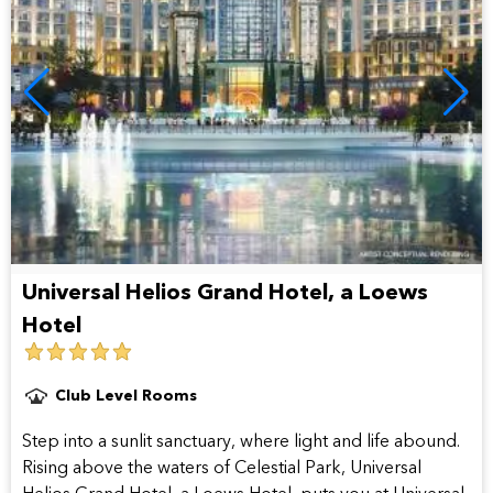
Universal Helios Grand Hotel, a Loews
Hotel
5
star
Club Level Rooms
hotel
Step into a sunlit sanctuary, where light and life abound.
Rising above the waters of Celestial Park, Universal
Helios Grand Hotel, a Loews Hotel, puts you at Universal