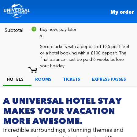
My order
Buy now, pay later
Subtotal:
Number
0
of
x
items
in
Secure tickets with a deposit of £25 per ticket
cart:
or a hotel booking with a £100 deposit. The
final balance must be paid 6 weeks before
your holiday.
HOTELS
ROOMS
TICKETS
EXPRESS PASSES
A UNIVERSAL HOTEL STAY
MAKES YOUR VACATION
MORE AWESOME.
Incredible surroundings, stunning themes and