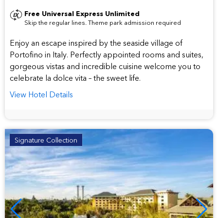
star
Free Universal Express Unlimited
Skip the regular lines. Theme park admission required
hotel
Enjoy an escape inspired by the seaside village of
Portofino in Italy. Perfectly appointed rooms and suites,
gorgeous vistas and incredible cuisine welcome you to
celebrate la dolce vita – the sweet life.
View Hotel Details
Signature Collection