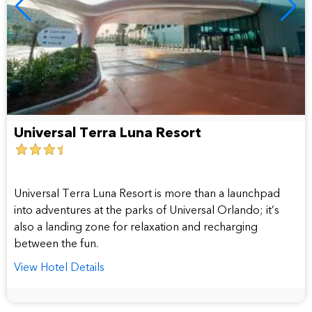
Universal Terra Luna Resort
3.5
star
hotel
Universal Terra Luna Resort is more than a launchpad
into adventures at the parks of Universal Orlando; it’s
also a landing zone for relaxation and recharging
between the fun.
View Hotel Details