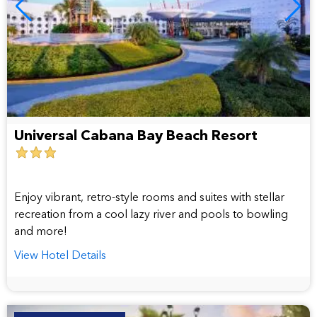
Universal Cabana Bay Beach Resort
3
star
hotel
Enjoy vibrant, retro-style rooms and suites with stellar
recreation from a cool lazy river and pools to bowling
and more!
View Hotel Details