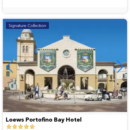
Signature Collection
Loews Portofino Bay Hotel
5